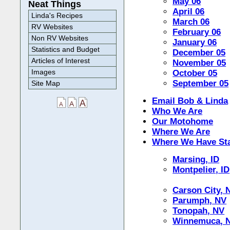
May 06
Neat Things
April 06
Linda's Recipes
March 06
RV Websites
February 06
Non RV Websites
January 06
Statistics and Budget
December 05
Articles of Interest
November 05
Images
October 05
September 05
Site Map
Email Bob & Linda
Who We Are
Our Motohome
Where We Are
Where We Have St
Marsing, ID
Montpelier, ID
Carson City, 
Parumph, NV
Tonopah, NV
Winnemuca, 