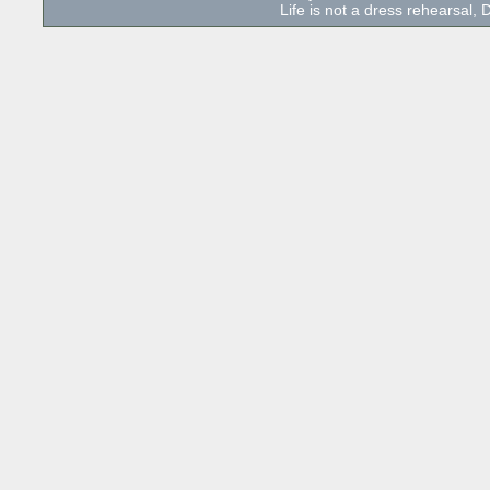
Life is not a dress rehearsal, D