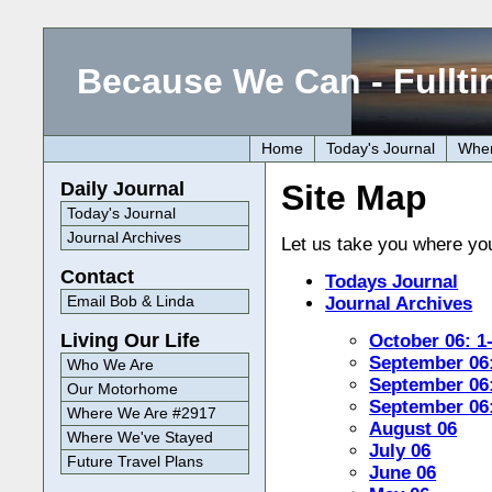
Because We Can - Fullti
Home
Today's Journal
Wher
Site Map
Daily Journal
Today's Journal
Journal Archives
Let us take you where you 
Contact
Todays Journal
Email Bob & Linda
Journal Archives
Living Our Life
October 06: 1
September 06:
Who We Are
September 06:
Our Motorhome
September 06:
Where We Are #2917
August 06
Where We've Stayed
July 06
Future Travel Plans
June 06