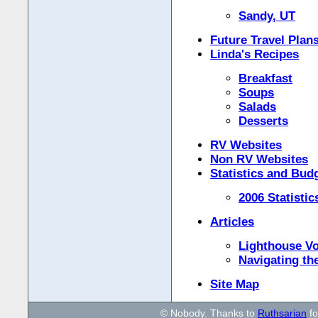
Sandy, UT
Future Travel Plan
Linda's Recipes
Breakfast
Soups
Salads
Desserts
RV Websites
Non RV Websites
Statistics and Bud
2006 Statistic
Articles
Lighthouse Vo
Navigating th
Site Map
© Nobody. Thanks to
Ruthsarian
fo