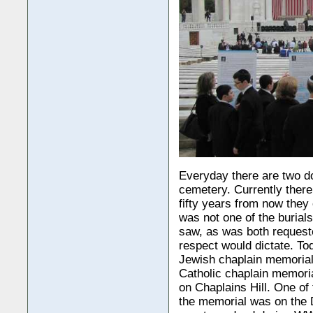
Everyday there are two do
cemetery. Currently there
fifty years from now they 
was not one of the burial
saw, as was both requeste
respect would dictate. To
Jewish chaplain memorial,
Catholic chaplain memori
on Chaplains Hill. One of
the memorial was on the D