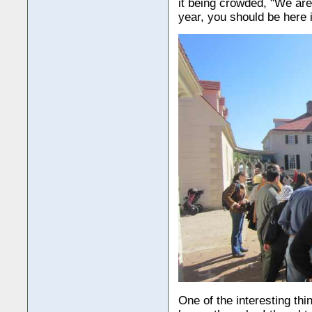
it being crowded, "We aren
year, you should be here 
One of the interesting thi