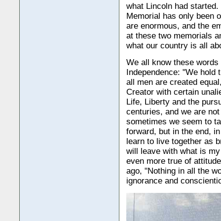
what Lincoln had started.
Memorial has only been o
are enormous, and the em
at these two memorials a
what our country is all ab
We all know these words 
Independence: "We hold th
all men are created equal
Creator with certain unal
Life, Liberty and the purs
centuries, and we are not
sometimes we seem to ta
forward, but in the end, i
learn to live together as b
will leave with what is my
even more true of attitud
ago, "Nothing in all the 
ignorance and conscientio