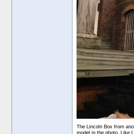
The Lincoln Box from anot
model in the photo. Like 