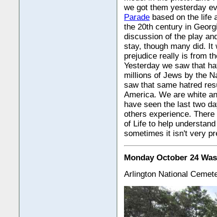
we got them yesterday eve
Parade
based on the life 
the 20th century in Georgi
discussion of the play an
stay, though many did. It
prejudice really is from th
Yesterday we saw that hat
millions of Jews by the N
saw that same hatred resu
America. We are white and
have seen the last two da
others experience. There i
of Life to help understand
sometimes it isn't very pre
Monday October 24 Was
Arlington National Cemet