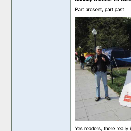
Part present, part past
Yes readers, there really 