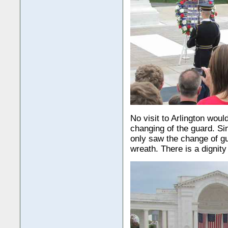
No visit to Arlington wou
changing of the guard. Si
only saw the change of gu
wreath. There is a dignity