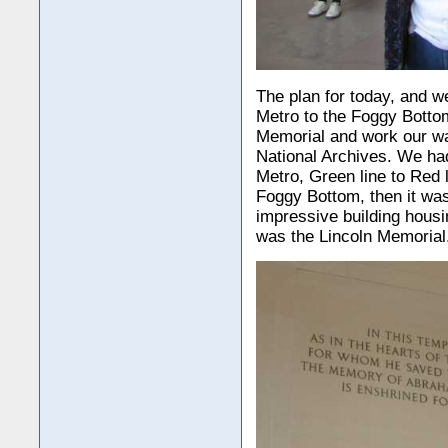
The plan for today, and w
Metro to the Foggy Bottom
Memorial and work our wa
National Archives. We had
Metro, Green line to Red 
Foggy Bottom, then it was
impressive building hous
was the Lincoln Memorial