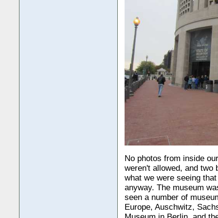
No photos from inside ou
weren't allowed, and two
what we were seeing that
anyway. The museum was
seen a number of museums
Europe, Auschwitz, Sach
Museum in Berlin, and th