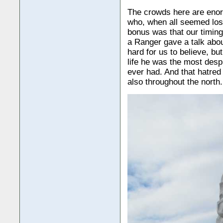
The crowds here are enorm
who, when all seemed lost
bonus was that our timin
a Ranger gave a talk abou
hard for us to believe, bu
life he was the most des
ever had. And that hatred 
also throughout the north.