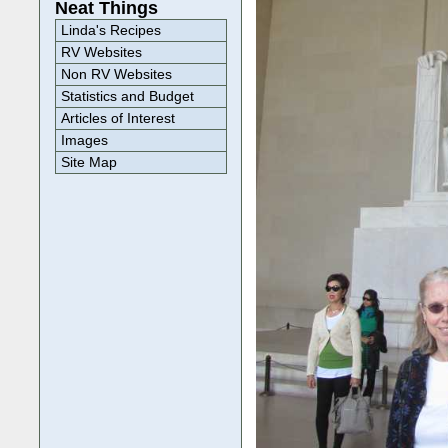
Neat Things
Linda's Recipes
RV Websites
Non RV Websites
Statistics and Budget
Articles of Interest
Images
Site Map