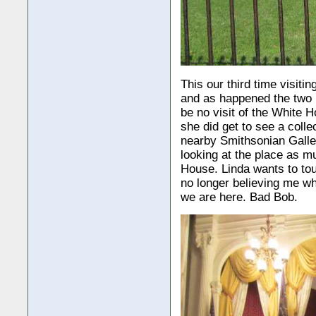
This our third time visiti
and as happened the two p
be no visit of the White H
she did get to see a colle
nearby Smithsonian Galler
looking at the place as m
House. Linda wants to tour
no longer believing me wh
we are here. Bad Bob.