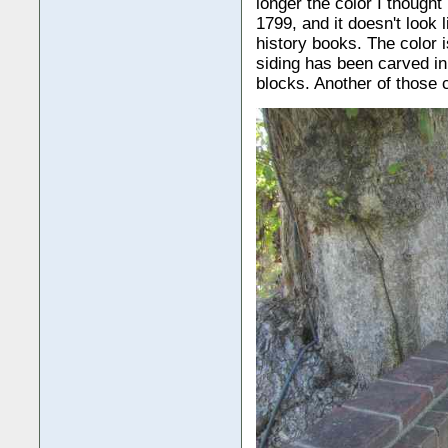
longer the color I thought
1799, and it doesn't look
history books. The color 
siding has been carved i
blocks. Another of those