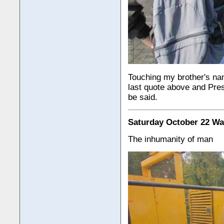
Touching my brother's nam
last quote above and Pre
be said.
Saturday October 22 Wa
The inhumanity of man