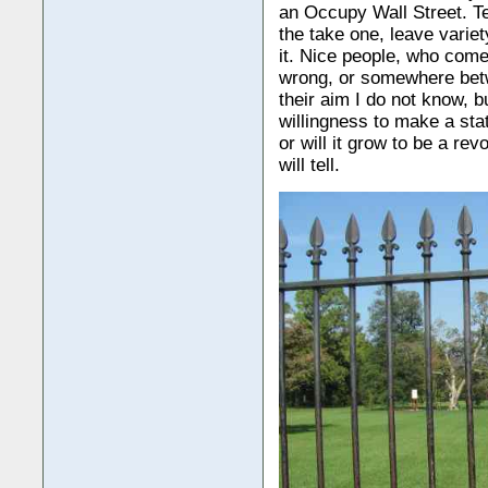
an Occupy Wall Street. Te
the take one, leave varie
it. Nice people, who come 
wrong, or somewhere betwe
their aim I do not know, b
willingness to make a stat
or will it grow to be a r
will tell.