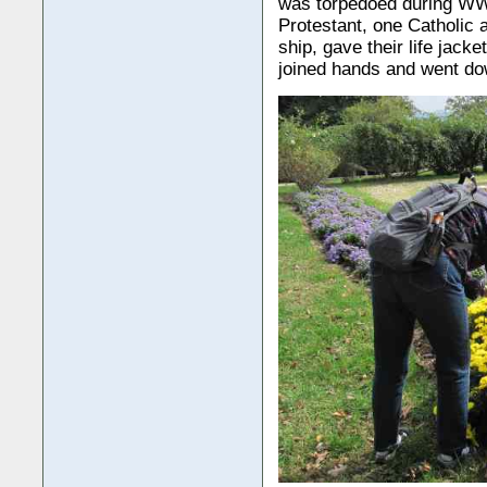
was torpedoed during WW 
Protestant, one Catholic 
ship, gave their life jack
joined hands and went dow