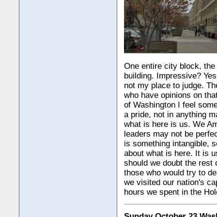
One entire city block, th
building. Impressive? Yes
not my place to judge. Th
who have opinions on that
of Washington I feel somet
a pride, not in anything m
what is here is us. We Am
leaders may not be perfec
is something intangible, 
about what is here. It is 
should we doubt the rest 
those who would try to des
we visited our nation's cap
hours we spent in the H
Sunday October 23 Was