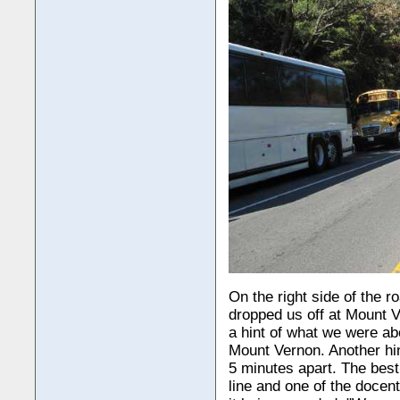
On the right side of the ro
dropped us off at Mount Ve
a hint of what we were ab
Mount Vernon. Another hin
5 minutes apart. The bes
line and one of the docen