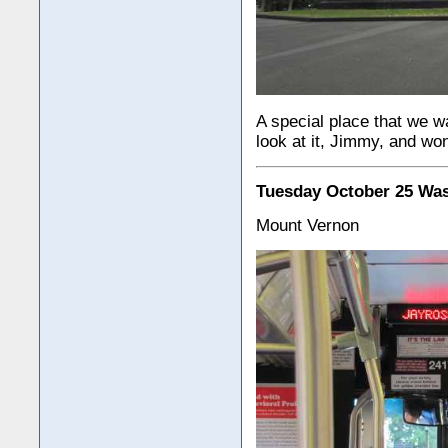
A special place that we wa
look at it, Jimmy, and w
Tuesday October 25 Wa
Mount Vernon