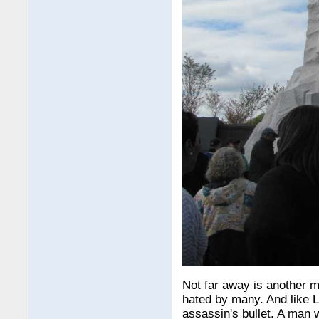
Not far away is another 
hated by many. And like Li
assassin's bullet. A man w