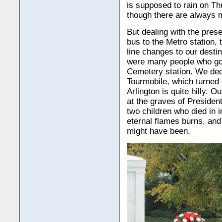
is supposed to rain on Th
though there are always 
But dealing with the prese
bus to the Metro station, 
line changes to our desti
were many people who got 
Cemetery station. We deci
Tourmobile, which turned 
Arlington is quite hilly. O
at the graves of President
two children who died in i
eternal flames burns, an
might have been.