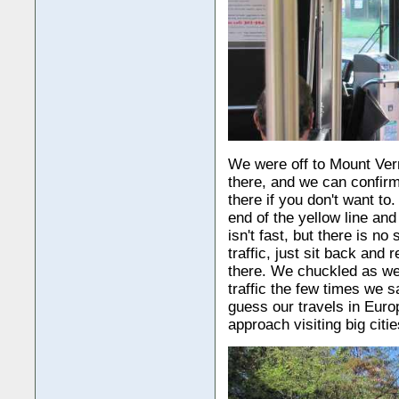
We were off to Mount Ver
there, and we can confirm 
there if you don't want to
end of the yellow line an
isn't fast, but there is no
traffic, just sit back and 
there. We chuckled as w
traffic the few times we 
guess our travels in Eur
approach visiting big citie