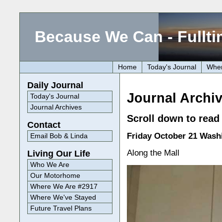
Because We Can - Fullti
Home
Today's Journal
Wher
Daily Journal
Journal Archiv
Today's Journal
Journal Archives
Scroll down to read 
Contact
Friday October 21 Wash
Email Bob & Linda
Along the Mall
Living Our Life
Who We Are
Our Motorhome
Where We Are #2917
Where We've Stayed
Future Travel Plans