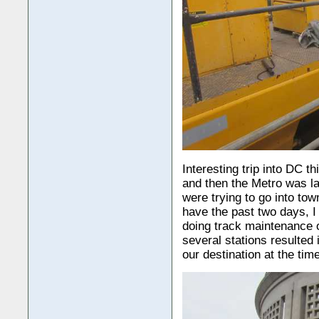
Interesting trip into DC t
and then the Metro was la
were trying to go into to
have the past two days, 
doing track maintenance o
several stations resulted 
our destination at the tim