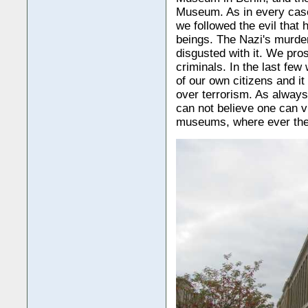
Museum. As in every cas
we followed the evil that
beings. The Nazi's murder
disgusted with it. We pro
criminals. In the last f
of our own citizens and it
over terrorism. As always,
can not believe one can v
museums, where ever the