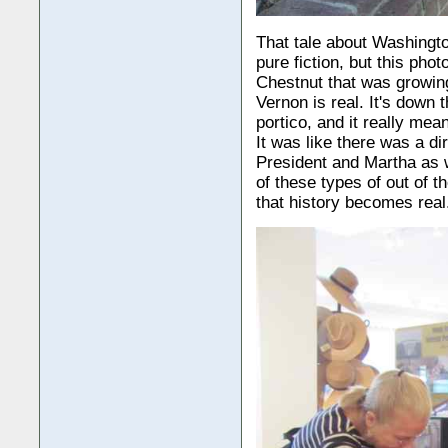
That tale about Washingto
pure fiction, but this ph
Chestnut that was growin
Vernon is real. It's down th
portico, and it really mea
It was like there was a di
President and Martha as 
of these types of out of t
that history becomes real