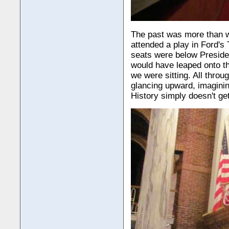
The past was more than w
attended a play in Ford's 
seats were below Preside
would have leaped onto th
we were sitting. All throu
glancing upward, imagining
History simply doesn't get