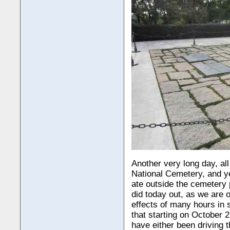
Another very long day, all
National Cemetery, and ye
ate outside the cemetery 
did today out, as we are 
effects of many hours in 
that starting on October 
have either been driving 