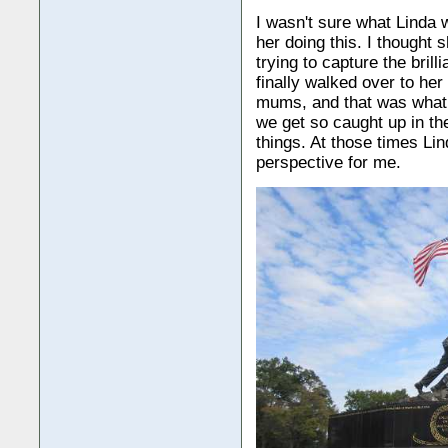
I wasn't sure what Linda 
her doing this. I thought 
trying to capture the brill
finally walked over to her
mums, and that was what
we get so caught up in the
things. At those times Lin
perspective for me.